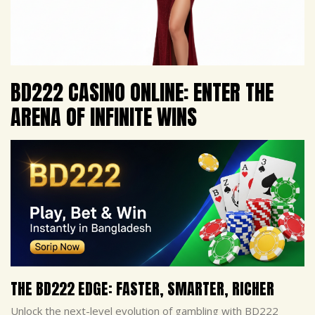
BD222 CASINO ONLINE: ENTER THE
ARENA OF INFINITE WINS
THE BD222 EDGE: FASTER, SMARTER, RICHER
Unlock the next-level evolution of gambling with BD222