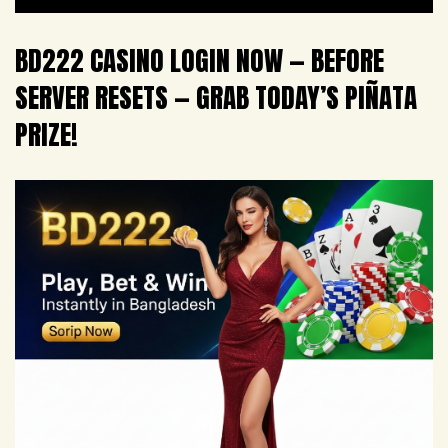
BD222 CASINO LOGIN NOW — BEFORE
SERVER RESETS — GRAB TODAY’S PIÑATA
PRIZE!