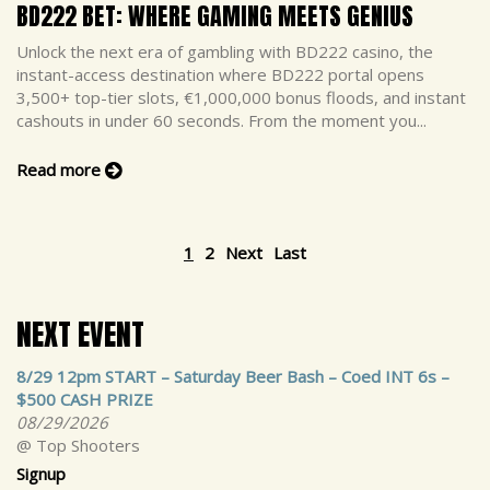
BD222 BET: WHERE GAMING MEETS GENIUS
Unlock the next era of gambling with BD222 casino, the
instant-access destination where BD222 portal opens
3,500+ top-tier slots, €1,000,000 bonus floods, and instant
cashouts in under 60 seconds. From the moment you...
Read more
1
2
Next
Last
NEXT EVENT
8/29 12pm START – Saturday Beer Bash – Coed INT 6s –
$500 CASH PRIZE
08/29/2026
@ Top Shooters
Signup