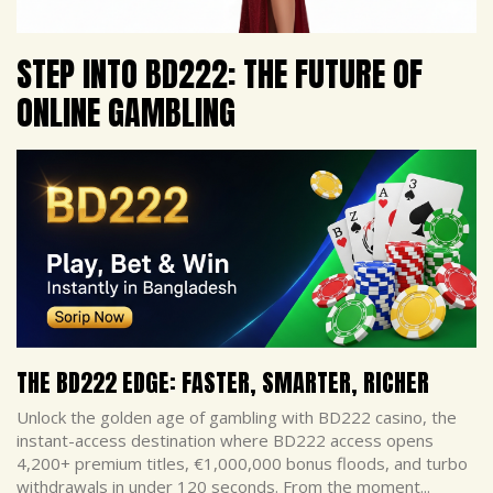
STEP INTO BD222: THE FUTURE OF
ONLINE GAMBLING
THE BD222 EDGE: FASTER, SMARTER, RICHER
Unlock the golden age of gambling with BD222 casino, the
instant-access destination where BD222 access opens
4,200+ premium titles, €1,000,000 bonus floods, and turbo
withdrawals in under 120 seconds. From the moment...