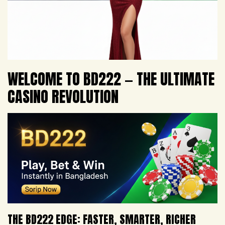
WELCOME TO BD222 — THE ULTIMATE
CASINO REVOLUTION
THE BD222 EDGE: FASTER, SMARTER, RICHER