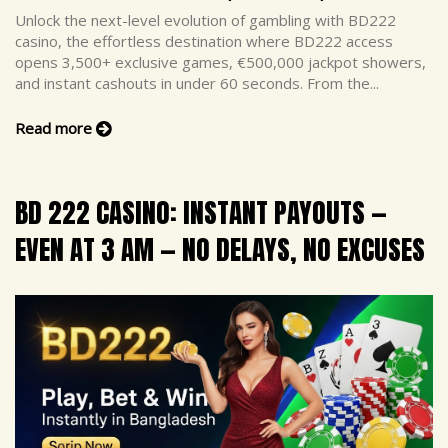
Unlock the next-level evolution of gambling with BD222
casino, the effortless destination where BD222 access
opens 3,500+ exclusive games, €500,000 jackpot showers,
and instant cashouts in under 60 seconds. From the...
Read more
BD 222 CASINO: INSTANT PAYOUTS —
EVEN AT 3 AM — NO DELAYS, NO EXCUSES