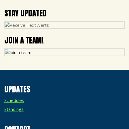
STAY UPDATED
JOIN A TEAM!
UPDATES
Schedules
Standings