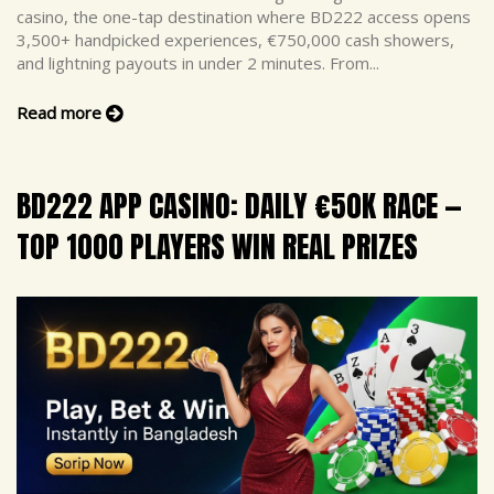
casino, the one-tap destination where BD222 access opens
3,500+ handpicked experiences, €750,000 cash showers,
and lightning payouts in under 2 minutes. From...
Read more
BD222 APP CASINO: DAILY €50K RACE —
TOP 1000 PLAYERS WIN REAL PRIZES