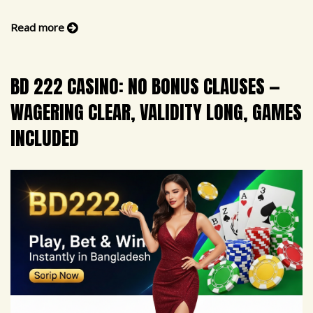
Read more
BD 222 CASINO: NO BONUS CLAUSES —
WAGERING CLEAR, VALIDITY LONG, GAMES
INCLUDED