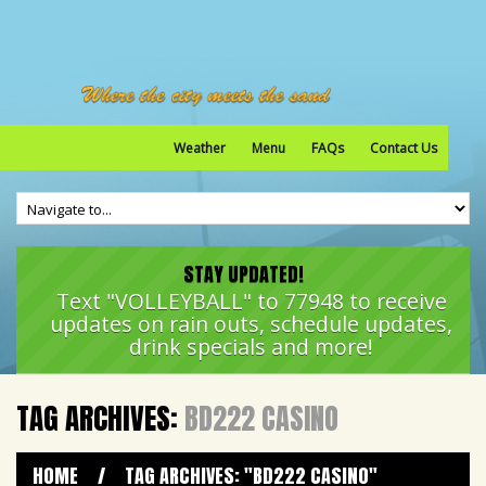
Weather
Menu
FAQs
Contact Us
STAY UPDATED!
Text "VOLLEYBALL" to 77948 to receive
updates on rain outs, schedule updates,
drink specials and more!
TAG ARCHIVES:
BD222 CASINO
HOME
/
TAG ARCHIVES: "BD222 CASINO"