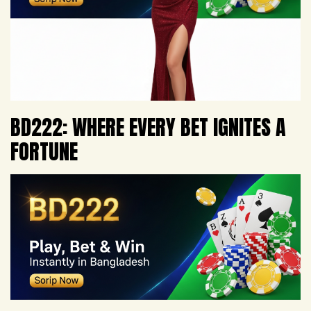
BD222: WHERE EVERY BET IGNITES A
FORTUNE