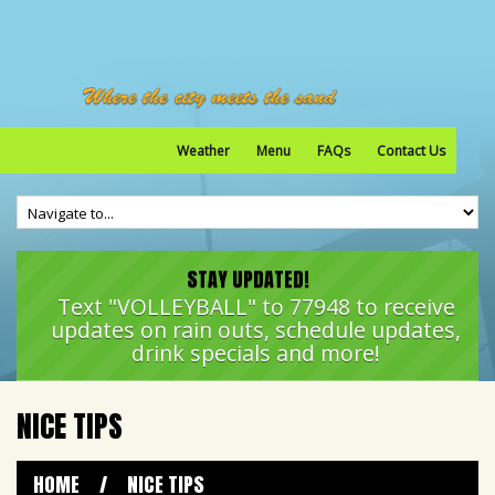
Weather
Menu
FAQs
Contact Us
STAY UPDATED!
Text "VOLLEYBALL" to 77948 to receive
updates on rain outs, schedule updates,
drink specials and more!
NICE TIPS
HOME
/
NICE TIPS