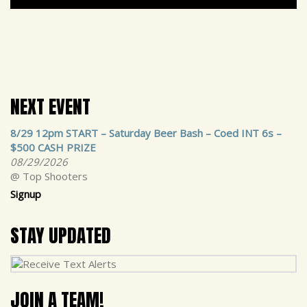
NEXT EVENT
8/29 12pm START – Saturday Beer Bash – Coed INT 6s –
$500 CASH PRIZE
08/29/2026
@ Top Shooters
Signup
STAY UPDATED
JOIN A TEAM!