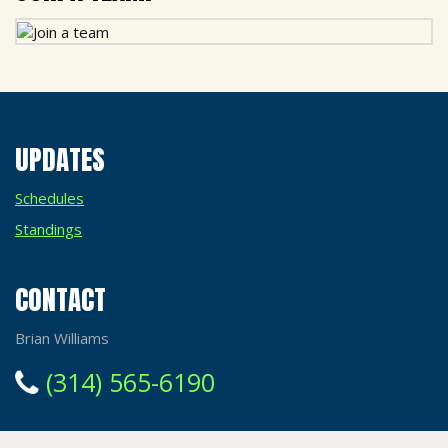
UPDATES
Schedules
Standings
CONTACT
Brian Williams
(314) 565-6190