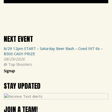
NEXT EVENT
8/29 12pm START – Saturday Beer Bash – Coed INT 6s –
$500 CASH PRIZE
08/29/2026
@ Top Shooters
Signup
STAY UPDATED
JOIN A TEAM!