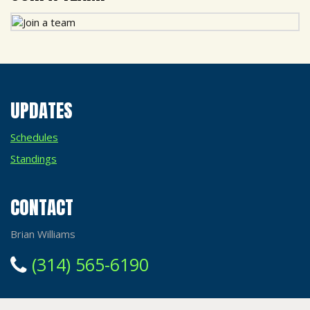
UPDATES
Schedules
Standings
CONTACT
Brian Williams
(314) 565-6190