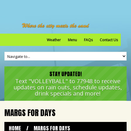
Weather
Menu
FAQs
Contact Us
STAY UPDATED!
Text "VOLLEYBALL" to 77948 to receive
updates on rain outs, schedule updates,
drink specials and more!
MARGS FOR DAYS
HOME
/
MARGS FOR DAYS