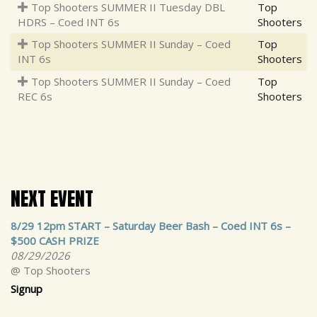
Top Shooters SUMMER II Tuesday DBL
Top
HDRS – Coed INT 6s
Shooters
Top Shooters SUMMER II Sunday – Coed
Top
INT 6s
Shooters
Top Shooters SUMMER II Sunday – Coed
Top
REC 6s
Shooters
NEXT EVENT
8/29 12pm START – Saturday Beer Bash – Coed INT 6s –
$500 CASH PRIZE
08/29/2026
@ Top Shooters
Signup