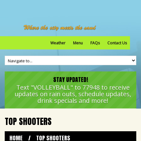
Weather
Menu
FAQs
Contact Us
STAY UPDATED!
Text "VOLLEYBALL" to 77948 to receive
updates on rain outs, schedule updates,
drink specials and more!
TOP SHOOTERS
HOME
/
TOP SHOOTERS