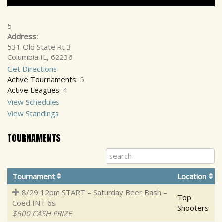
5
Address:
531 Old State Rt 3
Columbia IL, 62236
Get Directions
Active Tournaments:
5
Active Leagues:
4
View Schedules
View Standings
TOURNAMENTS
Tournament
Location
8/29 12pm START – Saturday Beer Bash –
Top
Coed INT 6s
Shooters
$500 CASH PRIZE