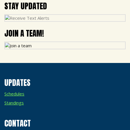
STAY UPDATED
JOIN A TEAM!
UPDATES
Schedules
Standings
CONTACT