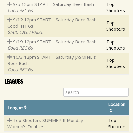
9/5 12pm START – Saturday Beer Bash
Top
Coed REC 6s
Shooters
9/12 12pm START – Saturday Beer Bash –
Top
Coed INT 6s
Shooters
$500 CASH PRIZE
9/19 12pm START – Saturday Beer Bash
Top
Coed REC 6s
Shooters
10/3 12pm START – Saturday JASMINE’s
Top
Beer Bash
Shooters
Coed REC 6s
LEAGUES
Location
League
Top Shooters SUMMER II Monday –
Top
Women’s Doubles
Shooters